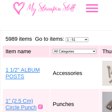
menu
5989 items Go to items:
Item name
Thu
1 1/2" ALBUM
Accessories
POSTS
1" (2.5 Cm)
Punches
Circle Punch