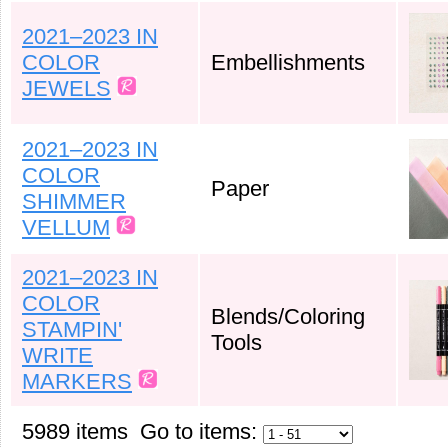
2021–2023 IN
COLOR
Embellishments
JEWELS
2021–2023 IN
COLOR
Paper
SHIMMER
VELLUM
2021–2023 IN
COLOR
Blends/Coloring
STAMPIN'
Tools
WRITE
MARKERS
5989 items Go to items: