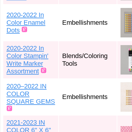
2020-2022 In
Color Enamel
Embellishments
Dots
2020-2022 In
Color Stampin'
Blends/Coloring
Write Marker
Tools
Assortment
2020–2022 IN
COLOR
Embellishments
SQUARE GEMS
2021-2023 IN
COLOR 6" X 6"