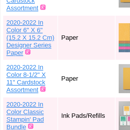
Cardstock
Assortment
2020-2022 In
Color 6" X 6"
(15.2 X 15.2 Cm)
Paper
Designer Series
Paper
2020-2022 In
Color 8-1/2" X
Paper
11" Cardstock
Assortment
2020-2022 In
Color Classic
Ink Pads/Refills
Stampin' Pad
Bundle