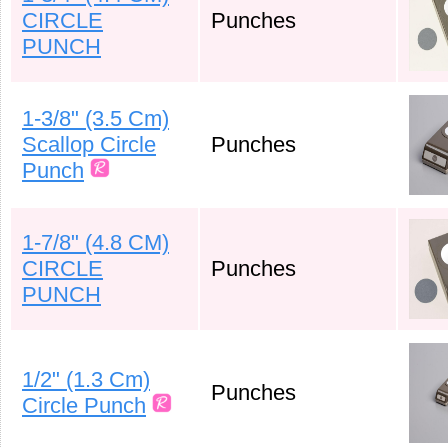
CIRCLE
Punches
PUNCH
1-3/8" (3.5 Cm)
Scallop Circle
Punches
Punch
1-7/8" (4.8 CM)
CIRCLE
Punches
PUNCH
1/2" (1.3 Cm)
Punches
Circle Punch