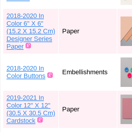
2018-2020 In
Color 6" X 6"
(15.2 X 15.2 Cm)
Paper
Designer Series
Paper
2018-2020 In
Embellishments
Color Buttons
2019-2021 In
Color 12" X 12"
Paper
(30.5 X 30.5 Cm)
Cardstock