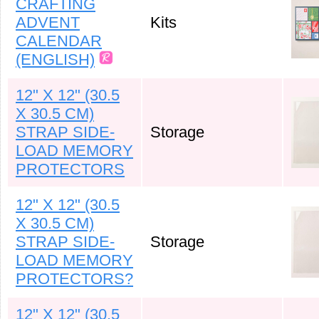
CRAFTING
ADVENT
Kits
CALENDAR
(ENGLISH)
12" X 12" (30.5
X 30.5 CM)
STRAP SIDE-
Storage
LOAD MEMORY
PROTECTORS
12" X 12" (30.5
X 30.5 CM)
STRAP SIDE-
Storage
LOAD MEMORY
PROTECTORS?
12" X 12" (30.5