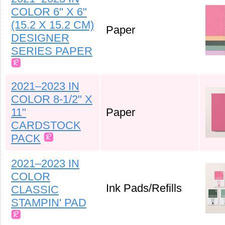
COLOR 6" X 6"
(15.2 X 15.2 CM)
Paper
DESIGNER
SERIES PAPER
2021–2023 IN
COLOR 8-1/2" X
11"
Paper
CARDSTOCK
PACK
2021–2023 IN
COLOR
Ink Pads/Refills
CLASSIC
STAMPIN' PAD