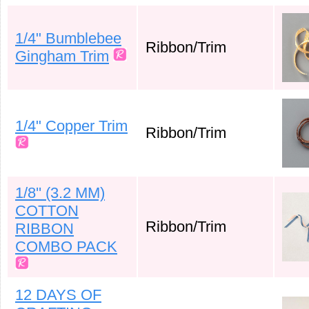
1/4" Bumblebee
Ribbon/Trim
Gingham Trim
1/4" Copper Trim
Ribbon/Trim
1/8'' (3.2 MM)
COTTON
Ribbon/Trim
RIBBON
COMBO PACK
12 DAYS OF