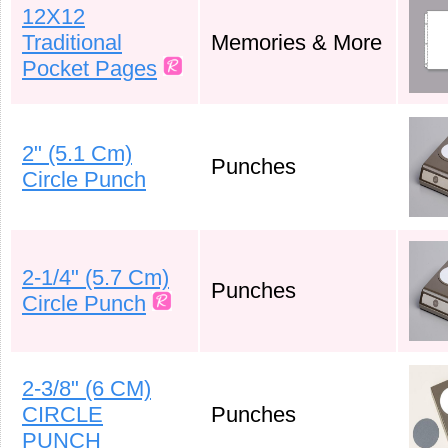
12X12
Traditional
Memories & More
Pocket Pages
2" (5.1 Cm)
Punches
Circle Punch
2-1/4" (5.7 Cm)
Punches
Circle Punch
2-3/8" (6 CM)
CIRCLE
Punches
PUNCH