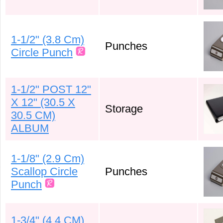
1-1/2" (3.8 Cm)
Punches
Circle Punch
1-1/2" POST 12"
X 12" (30.5 X
Storage
30.5 CM)
ALBUM
1-1/8" (2.9 Cm)
Scallop Circle
Punches
Punch
1-3/4" (4.4 CM)