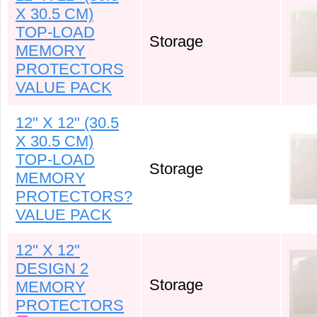
X 30.5 CM)
TOP-LOAD
Storage
MEMORY
PROTECTORS
VALUE PACK
12" X 12" (30.5
X 30.5 CM)
TOP-LOAD
Storage
MEMORY
PROTECTORS?
VALUE PACK
12" X 12"
DESIGN 2
Storage
MEMORY
PROTECTORS