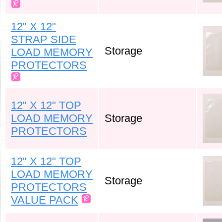
12" X 12"
STRAP SIDE
Storage
LOAD MEMORY
PROTECTORS
12" X 12" TOP
LOAD MEMORY
Storage
PROTECTORS
12" X 12" TOP
LOAD MEMORY
Storage
PROTECTORS
VALUE PACK