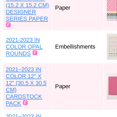
(15.2 X 15.2 CM)
Paper
DESIGNER
SERIES PAPER
2021-2023 IN
COLOR OPAL
Embellishments
ROUNDS
2021–2023 IN
COLOR 12" X
12" (30.5 X 30.5
Paper
CM)
CARDSTOCK
PACK
2021–2023 IN