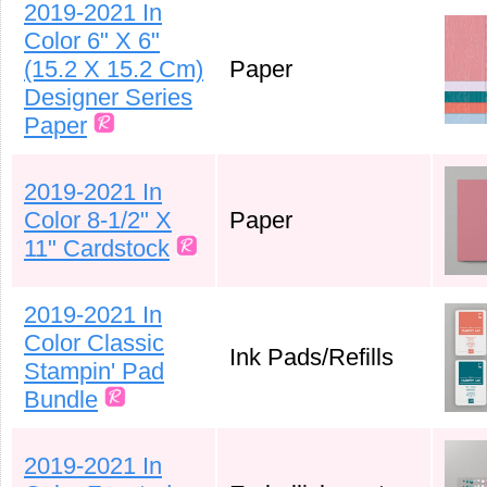
2019-2021 In
Color 6" X 6"
(15.2 X 15.2 Cm)
Paper
Designer Series
Paper
2019-2021 In
Color 8-1/2" X
Paper
11" Cardstock
2019-2021 In
Color Classic
Ink Pads/Refills
Stampin' Pad
Bundle
2019-2021 In