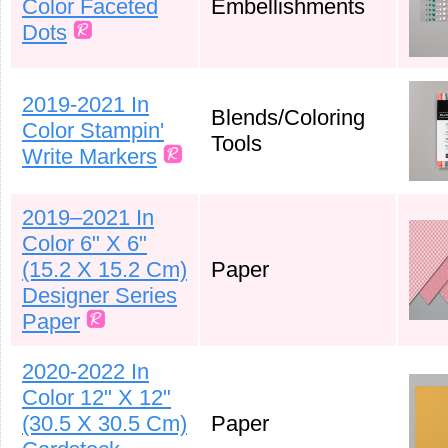
Color Faceted
Embellishments
Dots
2019-2021 In
Blends/Coloring
Color Stampin'
Tools
Write Markers
2019–2021 In
Color 6" X 6"
(15.2 X 15.2 Cm)
Paper
Designer Series
Paper
2020-2022 In
Color 12" X 12"
(30.5 X 30.5 Cm)
Paper