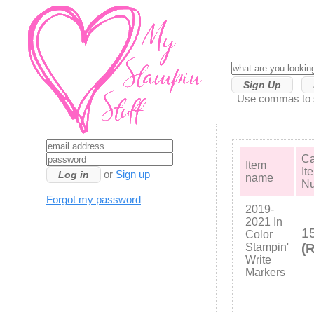
Sign Up
Use commas to se
Ca
Item
It
or
Sign up
name
N
Forgot my password
2019-
2021 In
1
Color
Stampin'
(R
Write
Markers