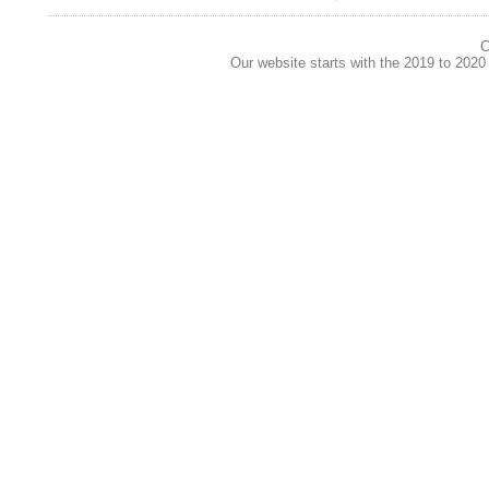
C
Our website starts with the 2019 to 202