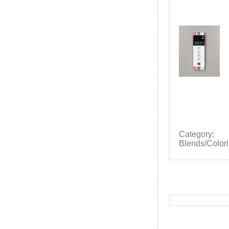
Category:
Blends/Colori