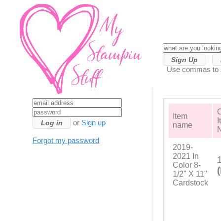
Sign Up
Use commas to se
C
Item
I
or
Sign up
name
Forgot my password
2019-
2021 In
Color 8-
1/2" X 11"
Cardstock