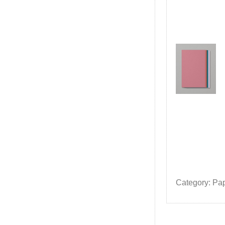
Category: Pa