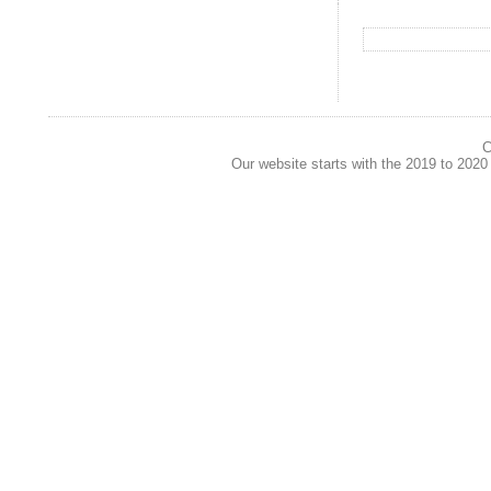
C
Our website starts with the 2019 to 202