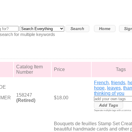
Home
Sig
arch for multiple keywords
Catalog Item
Price
Tags
Number
French
,
friends
,
he
DE
hope
,
leaves
,
tha
thinking of you
158247
YMER
$18.00
(Retired)
Seperate multiple tags with a comma
Bouquets de feuilles Stamp Set Crea
beautiful handmade cards and other 