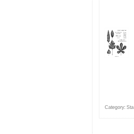
Category: St