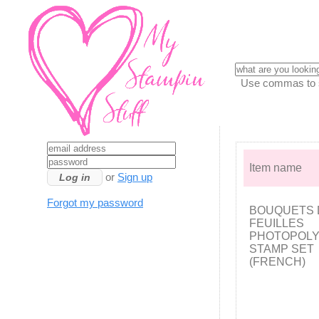
Use commas to se
Item name
or
Sign up
Forgot my password
BOUQUETS 
FEUILLES
PHOTOPOL
STAMP SET
(FRENCH)