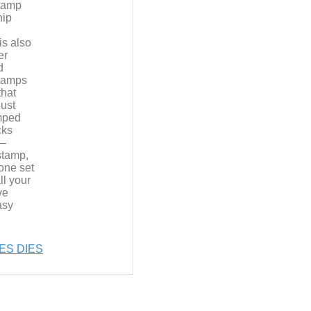
Stamp
hip
is also
er
d
stamps
that
ust
amped
cks
e—
stamp,
one set
ll your
ve
asy
ES DIES