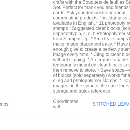
crafts with the Bouquets de feuilles 
Set. Perfect for thank you and friends
cards. Ask your demonstrator about
coordinating products.This stamp set 
available in English. * 11 photopolym
stamps * Suggested clear blocks (sol
separately): b, c, e, h Photopolymer 
from Stampin’ Up! * Are clear stamps 
make image placement easy. * Have j
enough give to create a perfectly st
image every time. * Cling to clear blo
without slipping. * Are repositionabl
temporarily mount on clear blocks to 
then remove to store. * Save space—
of blocks (sold separately) works for a
cling and photopolymer stamps. * Ha
images on the spine of the case for e
storage and quick reference.
Coordinates
amps
STITCHED LEAV
with: