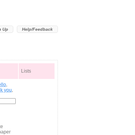
n Up
Help/Feedback
Lists
llo
,
nk you
,
te
paper