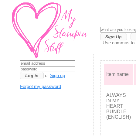
Sign Up
Use commas to se
Item name
or
Sign up
Forgot my password
ALWAYS
IN MY
HEART
BUNDLE
(ENGLISH)