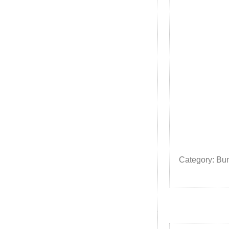
Category: Bu