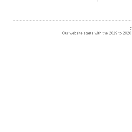
C
Our website starts with the 2019 to 202