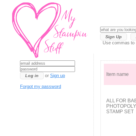
Sign Up
Use commas to se
Item name
or
Sign up
Forgot my password
ALL FOR BA
PHOTOPOL
STAMP SET