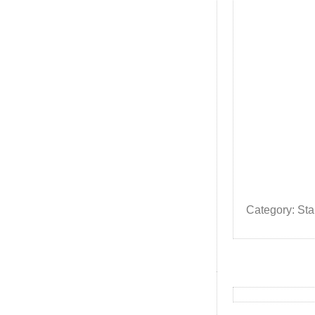
Category: St