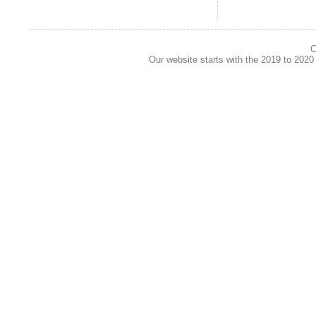
C
Our website starts with the 2019 to 202