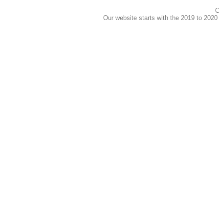
C
Our website starts with the 2019 to 202