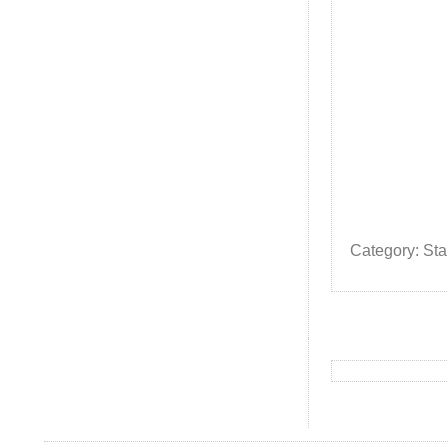
Category: St