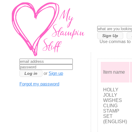
Sign Up
Use commas to se
Item name
or
Sign up
Forgot my password
HOLLY
JOLLY
WISHES
CLING
STAMP
SET
(ENGLISH)