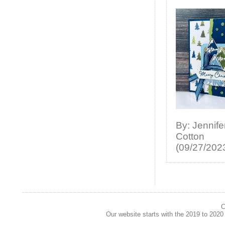
By: Jennife
Cotton
(09/27/202
C
Our website starts with the 2019 to 202