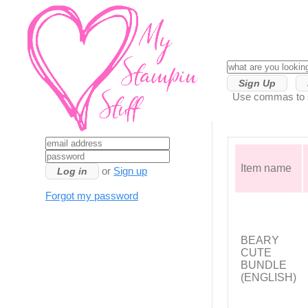
Sign Up
Use commas to se
Item name
or
Sign up
Forgot my password
BEARY
CUTE
BUNDLE
(ENGLISH)