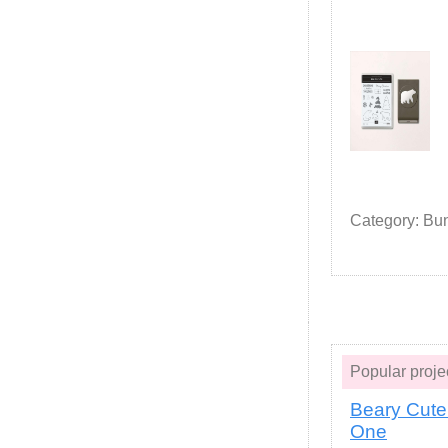
Category: Bu
Popular pro
Beary Cute
One