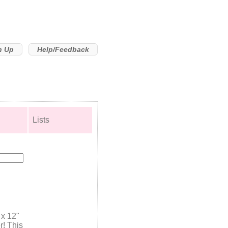
n Up
Help/Feedback
Lists
 x 12"
r! This