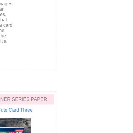
images
ar
ies,
that
a card
the
The
it a
ESIGNER SERIES PAPER
ute Card Three