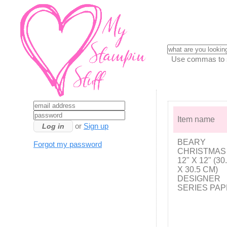
Use commas to se
Item name
or
Sign up
BEARY
Forgot my password
CHRISTMAS
12" X 12" (30
X 30.5 CM)
DESIGNER
SERIES PA