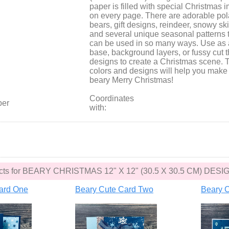
paper is filled with special Christmas 
on every page. There are adorable pol
bears, gift designs, reindeer, snowy sk
and several unique seasonal patterns 
can be used in so many ways. Use as 
base, background layers, or fussy cut 
designs to create a Christmas scene. 
colors and designs will help you make 
beary Merry Christmas!
Coordinates
per
with:
jects for BEARY CHRISTMAS 12" X 12" (30.5 X 30.5 CM) D
ard One
Beary Cute Card Two
Beary C