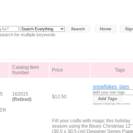
Home
Sig
arch for multiple keywords
Catalog Item
Price
Tags
Number
snowflakes
,
stars
.5
162015
$12.50
(Retired)
Seperate multiple tags with a comma
PER
Fill your crafts with magic this holiday
season using the Beary Christmas 12"
(30.5 x 30.5 cm) Designer Series Pape