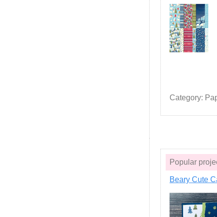
Category: Pa
Popular pro
Beary Cute C