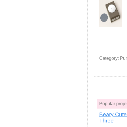
Category: Pu
Popular proj
Beary Cute
Three