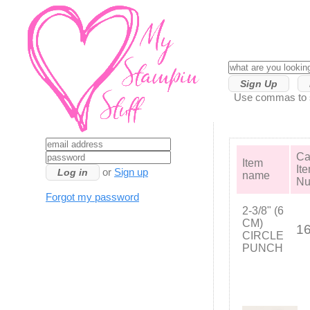
Sign Up
Use commas to se
Ca
Item
It
or
Sign up
name
Nu
Forgot my password
2-3/8" (6
CM)
1
CIRCLE
PUNCH