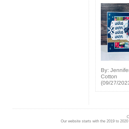
By: Jennife
Cotton
(09/27/202
C
Our website starts with the 2019 to 202