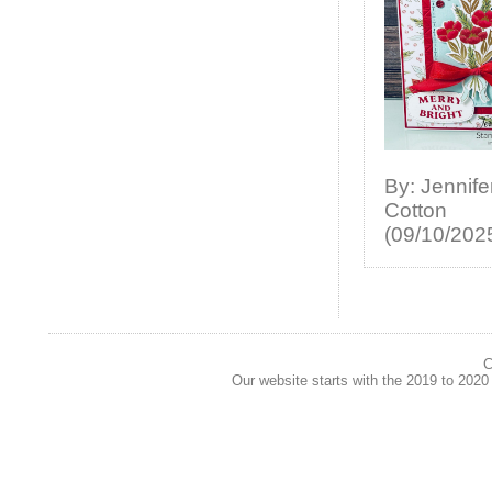
By: Jennife
Cotton
(09/10/202
C
Our website starts with the 2019 to 202