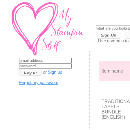
Sign Up
Use commas to se
Item name
or
Sign up
Forgot my password
TRADITIONA
LABELS
BUNDLE
(ENGLISH)