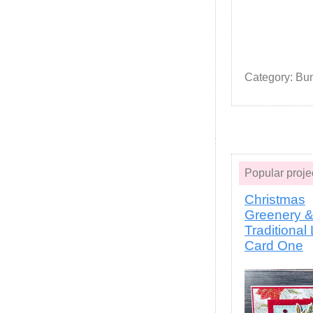
Category: Bu
Popular pro
Christmas
Greenery 
Traditional
Card One