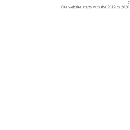
C
Our website starts with the 2019 to 202