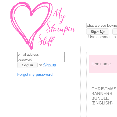
Sign Up
Use commas to se
Item name
or
Sign up
Forgot my password
CHRISTMAS
BANNERS
BUNDLE
(ENGLISH)