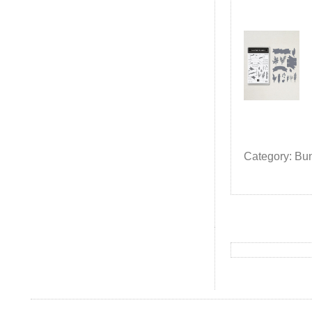
Category: Bu