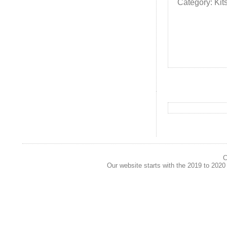
Category: Kit
C
Our website starts with the 2019 to 202