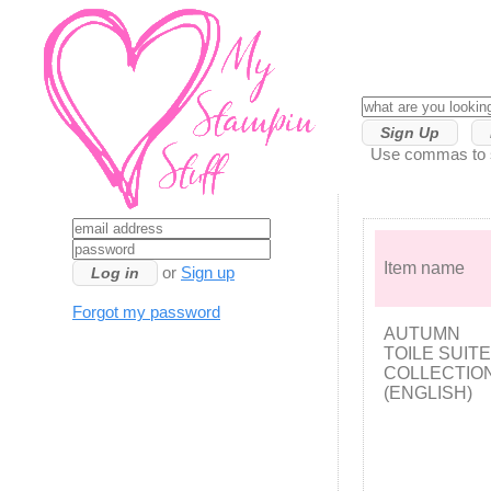
Sign Up
Use commas to se
Item name
or
Sign up
Forgot my password
AUTUMN
TOILE SUITE
COLLECTIO
(ENGLISH)