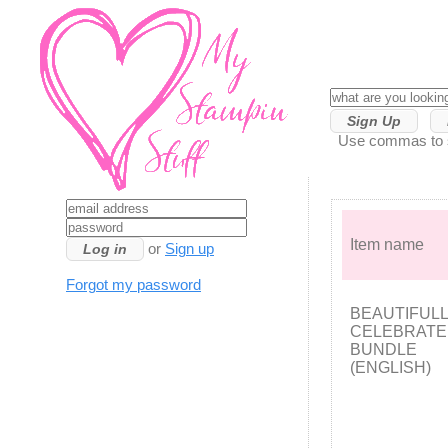
Sign Up
Use commas to se
Item name
or
Sign up
Forgot my password
BEAUTIFUL
CELEBRAT
BUNDLE
(ENGLISH)