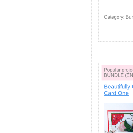
Category: Bu
Popular pro
BUNDLE (EN
Beautifully
Card One