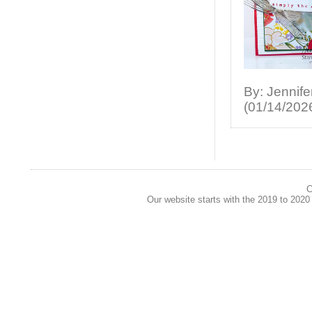
By: Jennife
(01/14/202
C
Our website starts with the 2019 to 202