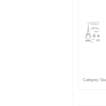
Category: St