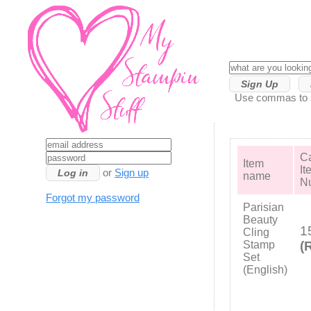
Sign Up
Use commas to se
Ca
Item
It
or
Sign up
name
N
Forgot my password
Parisian
Beauty
1
Cling
Stamp
(
Set
(English)