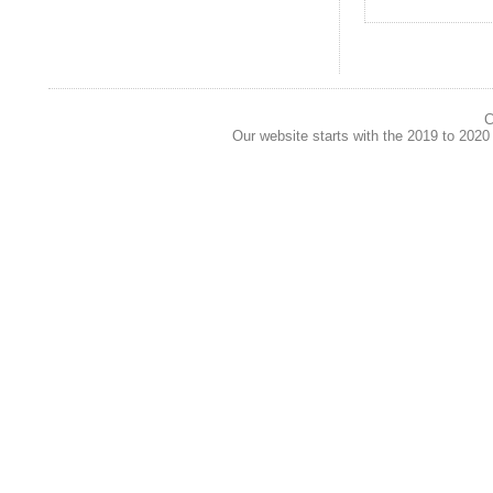
C
Our website starts with the 2019 to 202