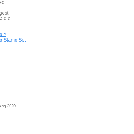
ed
rgest
 a die-
dle
ng Stamp Set
alog 2020.