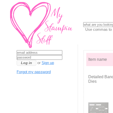
Use commas to se
Item name
or
Sign up
Forgot my password
Detailed Ban
Dies