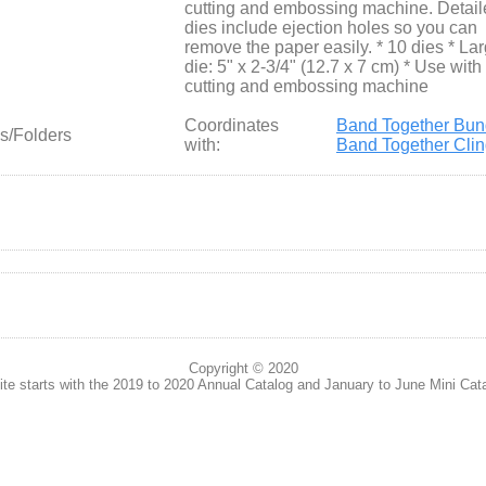
cutting and embossing machine. Detail
dies include ejection holes so you can
remove the paper easily. * 10 dies * La
die: 5" x 2-3/4" (12.7 x 7 cm) * Use with
cutting and embossing machine
Coordinates
Band Together Bun
s/Folders
with:
Band Together Cli
Copyright © 2020
te starts with the 2019 to 2020 Annual Catalog and January to June Mini Cat