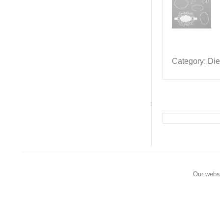
Category: Die
Our websi