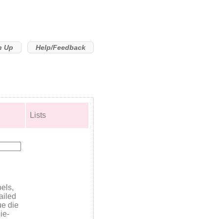
n Up
Help/Feedback
Lists
bels,
ailed
ue die
ie-