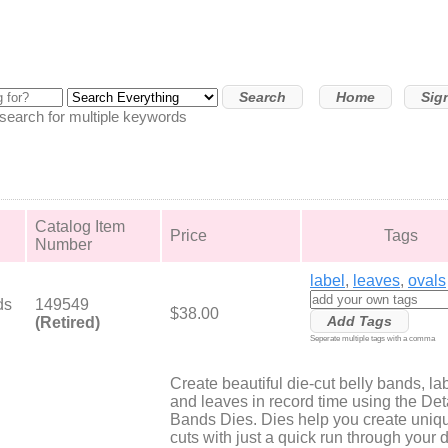
Home
Sig
arch for multiple keywords
Catalog Item
Price
Tags
Number
label
,
leaves
,
ovals
ds
149549
$38.00
(Retired)
Seperate multiple tags with a comma
Create beautiful die-cut belly bands, la
and leaves in record time using the Det
Bands Dies. Dies help you create uniq
cuts with just a quick run through your d