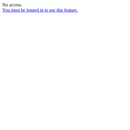
No access.
You must be logged in to use this feature.