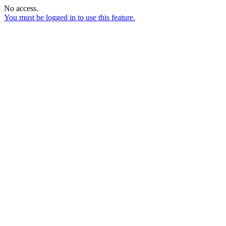
No access.
You must be logged in to use this feature.