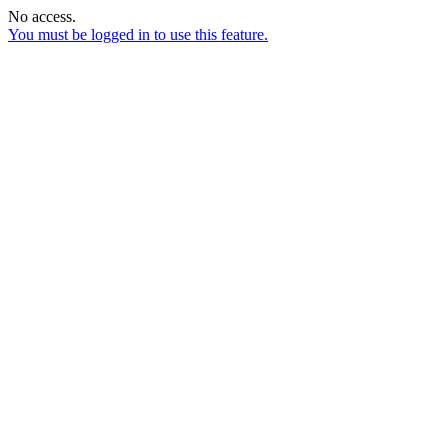
No access.
You must be logged in to use this feature.