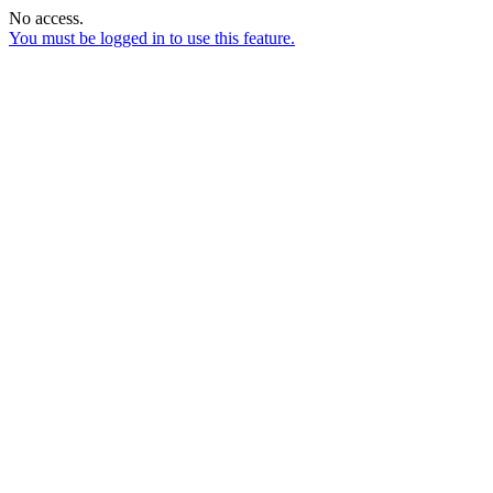
No access.
You must be logged in to use this feature.