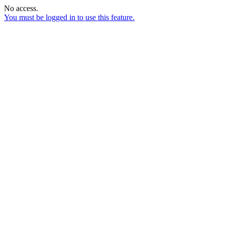
No access.
You must be logged in to use this feature.